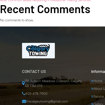
Recent Comments
No comments to show.
CONTACT US
Informa
136 Auburn Meadows Crescent, Calgary,
Home
AB T3M 0T5
About U
403-478-7900
Service
thecalgarytowing@gmail.com
Gallery