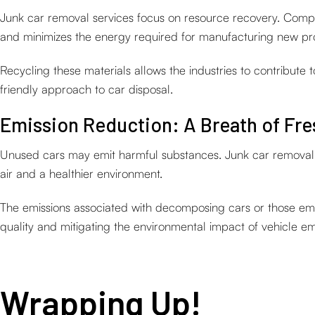
Junk car removal services focus on resource recovery. Compon
and minimizes the energy required for manufacturing new pr
Recycling these materials allows the industries to contribute
friendly approach to car disposal.
Emission Reduction: A Breath of Fre
Unused cars may emit harmful substances. Junk car removal se
air and a healthier environment.
The emissions associated with decomposing cars or those emit
quality and mitigating the environmental impact of vehicle em
Wrapping Up!