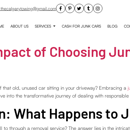
thecalgarytowing@gmail.com
ME
ABOUT US
SERVICES
CASH FOR JUNK CARS
BLOG
CO
pact of Choosing Jun
 that old, unused car sitting in your driveway? Embracing a
j
lve into the transformative journey of dealing with responsible
on: What Happens to 
o through a removal service? The answer lies in the intricate 