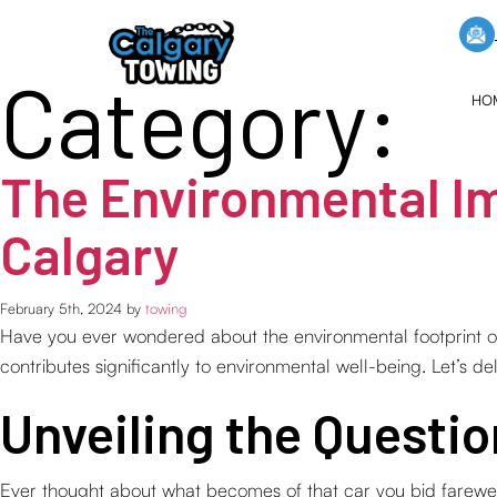
Category:
HO
The Environmental Im
Calgary
February 5th, 2024 by
towing
Have you ever wondered about the environmental footprint of
contributes significantly to environmental well-being. Let’s de
Unveiling the Questi
Ever thought about what becomes of that car you bid farewell t