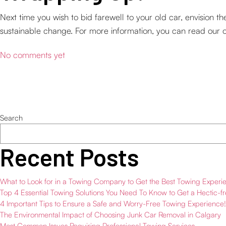
Next time you wish to bid farewell to your old car, envision t
sustainable change. For more information, you can read our 
No comments yet
Search
Recent Posts
What to Look for in a Towing Company to Get the Best Towing Experi
Top 4 Essential Towing Solutions You Need To Know to Get a Hectic-f
4 Important Tips to Ensure a Safe and Worry-Free Towing Experience!
The Environmental Impact of Choosing Junk Car Removal in Calgary
Most Common Issues Requiring Professional Towing Services