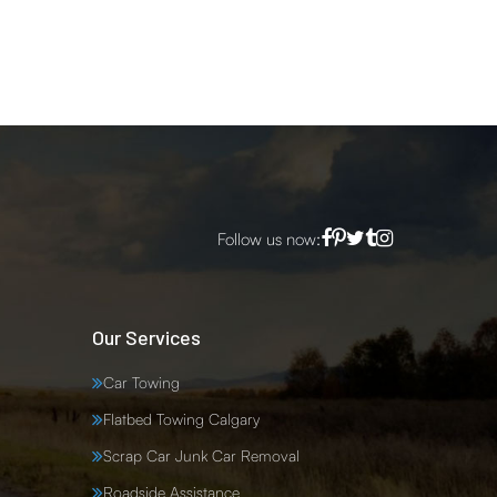
Follow us now:
Our Services
Car Towing
Flatbed Towing Calgary
Scrap Car Junk Car Removal
Roadside Assistance