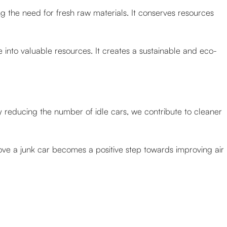
 the need for fresh raw materials. It conserves resources
e into valuable resources. It creates a sustainable and eco-
y reducing the number of idle cars, we contribute to cleaner
ove a junk car becomes a positive step towards improving air