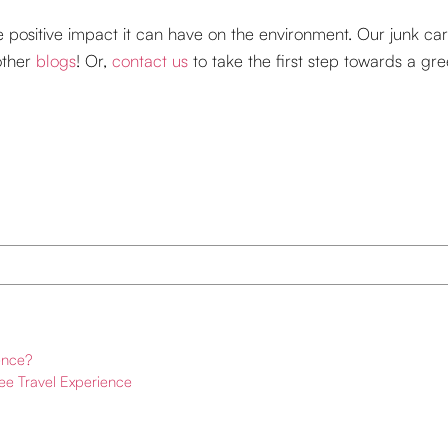
he positive impact it can have on the environment. Our junk ca
other
blogs
! Or,
contact us
to take the first step towards a gr
ence?
ree Travel Experience