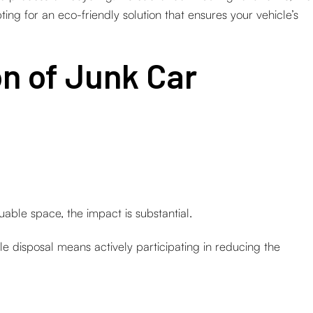
ting for an eco-friendly solution that ensures your vehicle’s
on of Junk Car
able space, the impact is substantial.
le disposal means actively participating in reducing the