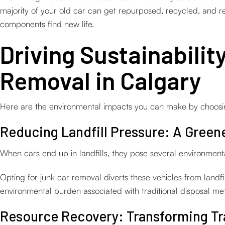
majority of your old car can get repurposed, recycled, and
components find new life.
Driving Sustainabilit
Removal in Calgary
Here are the environmental impacts you can make by choosing
Reducing Landfill Pressure: A Greene
When cars end up in landfills, they pose several environmenta
Opting for junk car removal diverts these vehicles from landfi
environmental burden associated with traditional disposal me
Resource Recovery: Transforming Tr