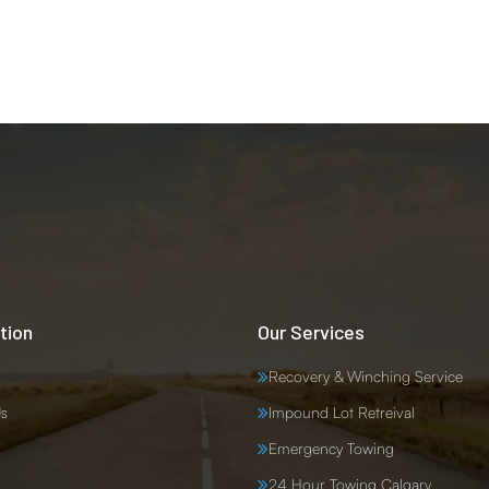
tion
Our Services
Recovery & Winching Service
s
Impound Lot Retreival
Emergency Towing
24 Hour Towing Calgary