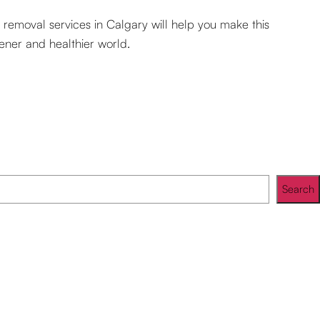
r removal services in Calgary will help you make this
eener and healthier world.
Search