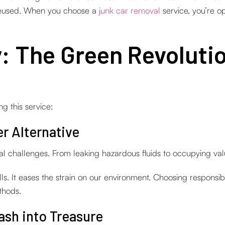
 reused. When you choose a
junk car removal
service, you’re op
y: The Green Revoluti
 this service:
r Alternative
l challenges. From leaking hazardous fluids to occupying valu
lls. It eases the strain on our environment. Choosing responsib
thods.
ash into Treasure