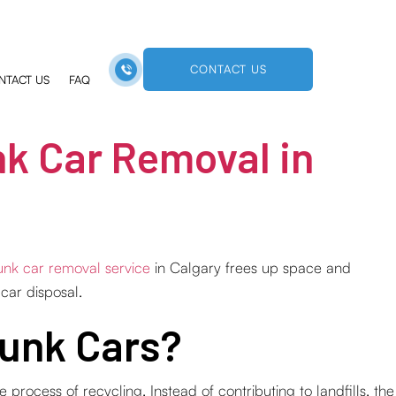
CONTACT US
NTACT US
FAQ
k Car Removal in
unk car removal service
in Calgary frees up space and
 car disposal.
Junk Cars?
process of recycling. Instead of contributing to landfills, the