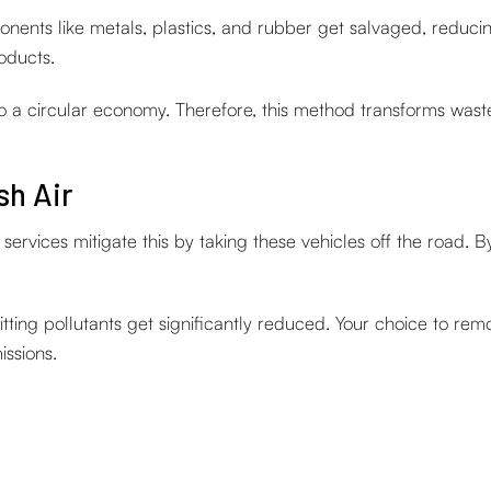
ents like metals, plastics, and rubber get salvaged, reducing
oducts.
 to a circular economy. Therefore, this method transforms wast
sh Air
rvices mitigate this by taking these vehicles off the road. B
ting pollutants get significantly reduced. Your choice to rem
issions.