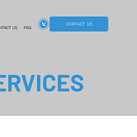
CONTACT US
NTACT US
FAQ
ERVICES