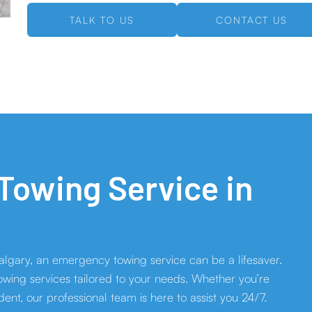
TALK TO US
CONTACT US
owing Service in
p
lgary, an emergency towing service can be a lifesaver.
wing services tailored to your needs. Whether you’re
ident, our professional team is here to assist you 24/7.