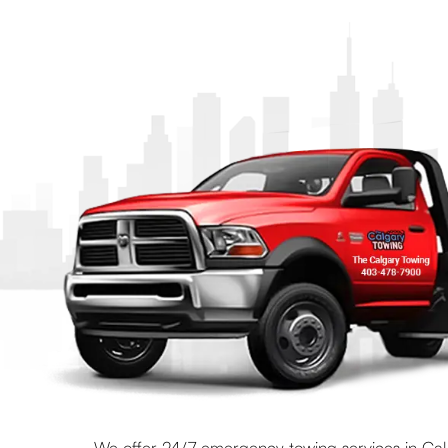
We offer 24/7 emergency towing services in Calg