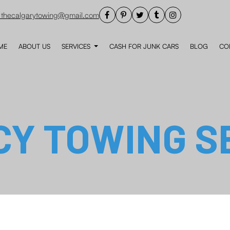
thecalgarytowing@gmail.com
ME
ABOUT US
SERVICES
CASH FOR JUNK CARS
BLOG
CO
Y TOWING S