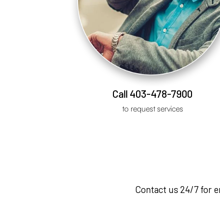
Call 403-478-7900
to request services
Contact us 24/7 for 