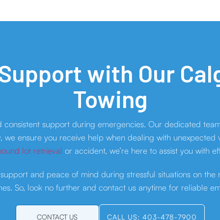
 Support with Our Ca
Towing
d consistent support during emergencies. Our dedicated team
y, we ensure you receive help when dealing with unexpected vehi
ound lot retrieval
or accident, we’re here to assist you with ef
 support and peace of mind during stressful situations on the
es. So, look no further and contact us anytime for reliable e
CONTACT US
CALL US: 403-478-7900