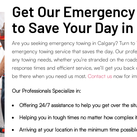
Get Our Emergency
to Save Your Day in
Are you seeking emergency towing in Calgary? Turn to
emergency towing service that saves the day. Our profess
any towing needs, whether you’re stranded on the road
response times and efficient service, we’ll get you back
be there when you need us most.
Contact us
now for im
Our Professionals Specialize in:
Offering 24/7 assistance to help you get over the sit
Helping you in tough times no matter how complex it
Arriving at your location in the minimum time possibl