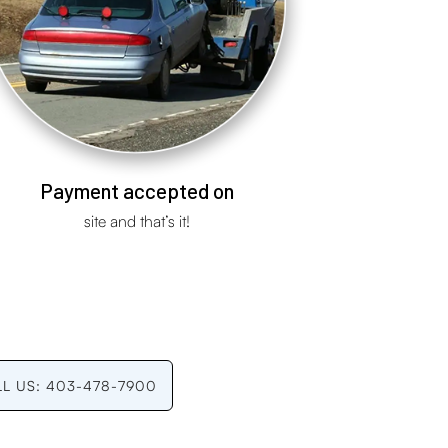
Payment accepted on
site and that’s it!
LL US: 403-478-7900