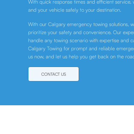
With quick response times and efficient service,
and your vehicle safely to your destination.
With our Calgary emergency towing solutions, w
prioritize your safety and convenience. Our exp
handle any towing scenario with expertise and ca
Calgary Towing for prompt and reliable emergen
us now, and let us help you get back on the roa
CONTACT US