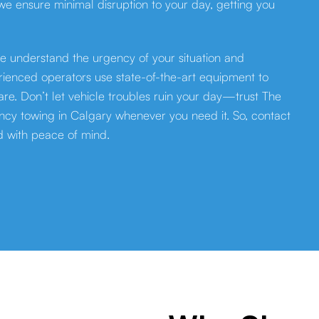
 we ensure minimal disruption to your day, getting you
e understand the urgency of your situation and
erienced operators use state-of-the-art equipment to
re. Don’t let vehicle troubles ruin your day—trust The
cy towing in Calgary whenever you need it. So, contact
d with peace of mind.