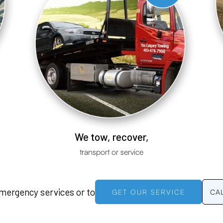
We tow, recover,
transport or service
emergency services or to
GET OUR SERVICE
CA