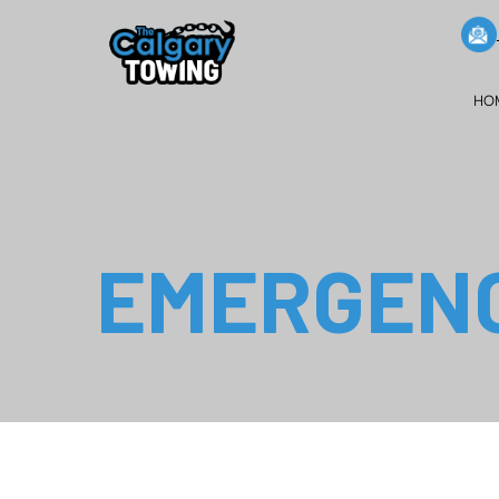
HO
EMERGENC