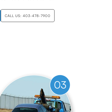
CALL US: 403-478-7900