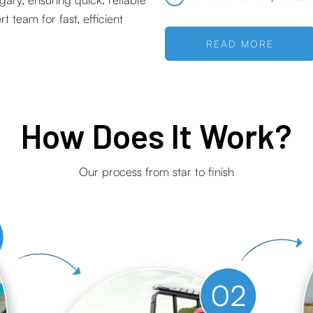
 team for fast, efficient
READ MORE
How Does It Work?
Our process from star to finish