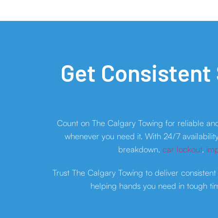
Get Consistent
Count on The Calgary Towing for reliable an
whenever you need it. With 24/7 availabilit
breakdown,
car lockout
,
imp
Trust The Calgary Towing to deliver consistent
helping hands you need in tough tim