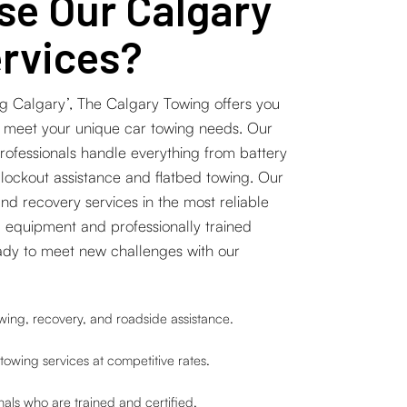
e Our Calgary
rvices?
g Calgary’, The Calgary Towing offers you
o meet your unique car towing needs. Our
professionals handle everything from battery
 lockout assistance and flatbed towing. Our
and recovery services in the most reliable
 equipment and professionally trained
ady to meet new challenges with our
ing, recovery, and roadside assistance.
towing services at competitive rates.
als who are trained and certified.