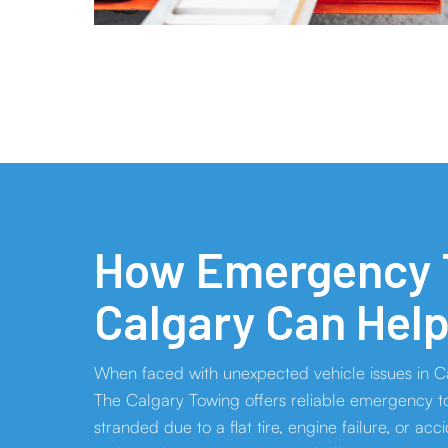
How Emergency T
Calgary Can Hel
When faced with unexpected vehicle issues in Ca
The Calgary Towing offers reliable emergency to
stranded due to a flat tire, engine failure, or acc