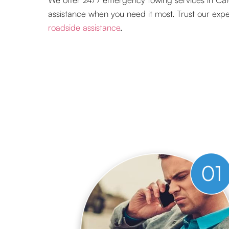
assistance when you need it most. Trust our expert
roadside assistance
.