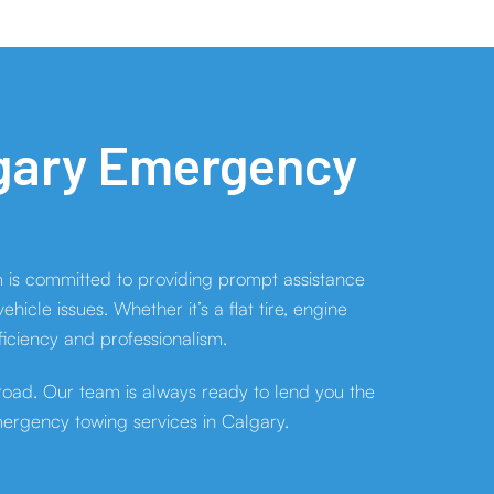
lgary Emergency
 is committed to providing prompt assistance
cle issues. Whether it’s a flat tire, engine
ficiency and professionalism.
 road. Our team is always ready to lend you the
mergency towing services in Calgary.