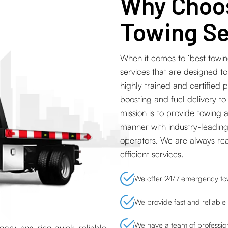
Why Choos
Towing Se
When it comes to ‘best towin
services that are designed t
highly trained and certified 
boosting and fuel delivery to
mission is to provide towing 
manner with industry-leading
operators. We are always re
efficient services.
We offer 24/7 emergency tow
We provide fast and reliable 
We have a team of profession
ary, ensuring quick, reliable