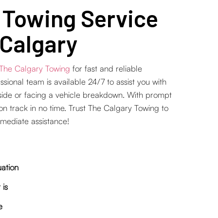
 Towing Service
 Calgary
The Calgary Towing
for fast and reliable
ional team is available 24/7 to assist you with
side or facing a vehicle breakdown. With prompt
 on track in no time. Trust The Calgary Towing to
mediate assistance!
uation
 is
e