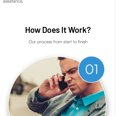
assistance.
How Does It Work?
Our process from start to finish