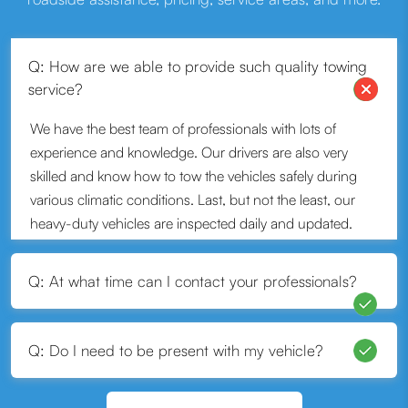
Q: How are we able to provide such quality towing
service?
We have the best team of professionals with lots of
experience and knowledge. Our drivers are also very
skilled and know how to tow the vehicles safely during
various climatic conditions. Last, but not the least, our
heavy-duty vehicles are inspected daily and updated.
That is how we can provide quality service.
Q: At what time can I contact your professionals?
Q: Do I need to be present with my vehicle?