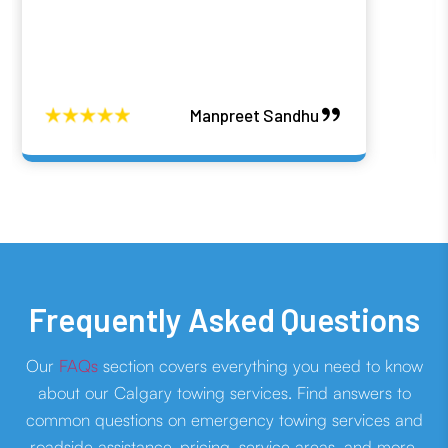
Manpreet Sandhu
Frequently Asked Questions
Our
FAQs
section covers everything you need to know
about our Calgary towing services. Find answers to
common questions on emergency towing services and
roadside assistance, pricing, service areas, and more.