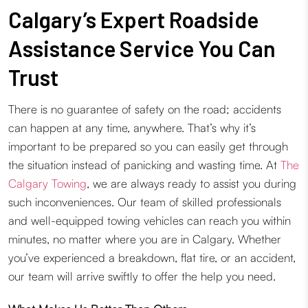
Calgary’s Expert Roadside
Assistance Service You Can
Trust
There is no guarantee of safety on the road; accidents
can happen at any time, anywhere. That’s why it’s
important to be prepared so you can easily get through
the situation instead of panicking and wasting time. At
The
Calgary Towing
, we are always ready to assist you during
such inconveniences. Our team of skilled professionals
and well-equipped towing vehicles can reach you within
minutes, no matter where you are in Calgary. Whether
you’ve experienced a breakdown, flat tire, or an accident,
our team will arrive swiftly to offer the help you need.