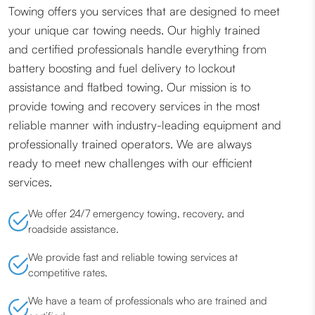
Towing offers you services that are designed to meet
your unique car towing needs. Our highly trained
and certified professionals handle everything from
battery boosting and fuel delivery to lockout
assistance and flatbed towing. Our mission is to
provide towing and recovery services in the most
reliable manner with industry-leading equipment and
professionally trained operators. We are always
ready to meet new challenges with our efficient
services.
We offer 24/7 emergency towing, recovery, and
roadside assistance.
We provide fast and reliable towing services at
competitive rates.
We have a team of professionals who are trained and