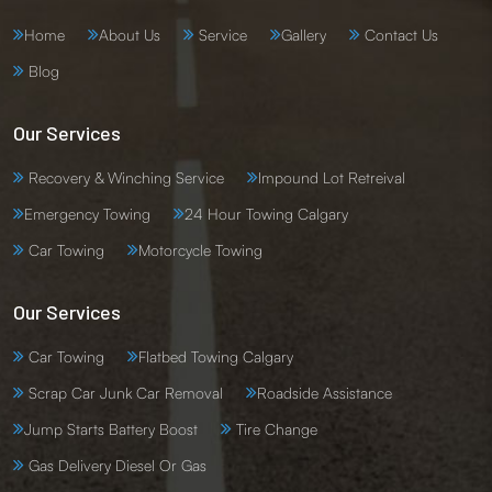
Home
About Us
Service
Gallery
Contact Us
Blog
Our Services
Recovery & Winching Service
Impound Lot Retreival
Emergency Towing
24 Hour Towing Calgary
Car Towing
Motorcycle Towing
Our Services
Car Towing
Flatbed Towing Calgary
Scrap Car Junk Car Removal
Roadside Assistance
Jump Starts Battery Boost
Tire Change
Gas Delivery Diesel Or Gas