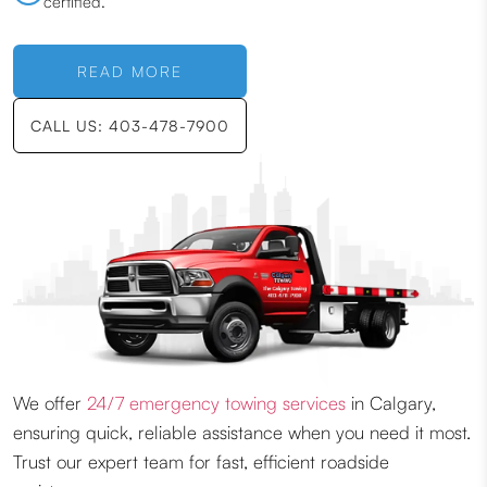
certified.
READ MORE
CALL US: 403-478-7900
We offer
24/7 emergency towing services
in Calgary,
ensuring quick, reliable assistance when you need it most.
Trust our expert team for fast, efficient roadside