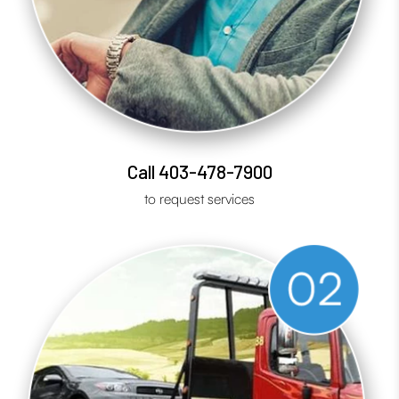
Call 403-478-7900
to request services