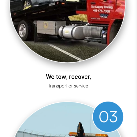
We tow, recover,
transport or service