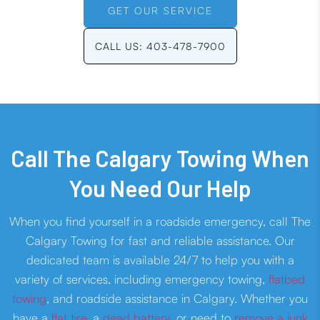
GET OUR SERVICE
CALL US: 403-478-7900
Call The Calgary Towing When
You Need Our Help
When you find yourself in a roadside emergency, call The
Calgary Towing for fast and reliable assistance. Our
dedicated team is available 24/7 to help you with a
variety of services, including emergency towing,
flatbed
towing
, and roadside assistance in Calgary. Whether you
have a
flat tire
, a
dead battery
, or need to
remove a junk