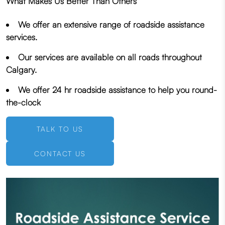
What Makes Us Better Than Others
We offer an extensive range of roadside assistance
services.
Our services are available on all roads throughout
Calgary.
We offer 24 hr roadside assistance to help you round-
the-clock
TALK TO US
CONTACT US