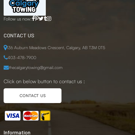
Follow us now:
CONTACT US
136 Auburn Meadows Crescent, Calgary, AB T3M 0T5
403-478-7900
thecalgarytowing@gmail.com
Click on below button to contact us :
CONTACT US
Information