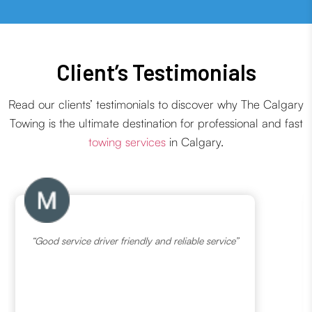
Client’s Testimonials
Read our clients’ testimonials to discover why The Calgary
Towing is the ultimate destination for professional and fast
towing services
in Calgary.
“Good service driver friendly and reliable service”