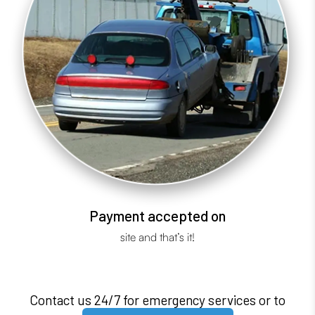
Payment accepted on
site and that’s it!
Contact us 24/7 for emergency services or to