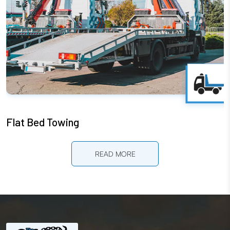
Flat Bed Towing
READ MORE