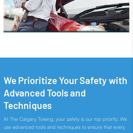
We Prioritize Your Safety with
Advanced Tools and
Techniques
At The Calgary Towing, your safety is our top priority. We
use advanced tools and techniques to ensure that every