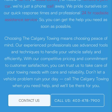
car
, we’re just a phone
call
away. We pride ourselves on
our quick response times and professional
24 hr roadside
assistance service
. So, you can get the help you need as
soon as possible.
Choosing The Calgary Towing means choosing peace of
mind. Our experienced professionals use advanced tools
and techniques to handle your vehicle safely and
efficiently. With our competitive pricing and commitment
to customer satisfaction, you can trust us to take care of
your towing needs with care and reliability. Don’t let a
vehicle problem ruin your day – call The Calgary Towing
when you need help, and we’ll be there for you.
CONTACT US
CALL US: 403-478-7900