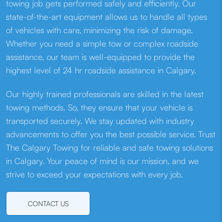
towing job gets performed safely and efficiently. Our
state-of-the-art equipment allows us to handle all types
of vehicles with care, minimizing the risk of damage.
Whether you need a simple tow or complex roadside
assistance, our team is well-equipped to provide the
highest level of 24 hr roadside assistance in Calgary.
Our highly trained professionals are skilled in the latest
towing methods. So, they ensure that your vehicle is
transported securely. We stay updated with industry
advancements to offer you the best possible service. Trust
The Calgary Towing for reliable and safe towing solutions
in Calgary. Your peace of mind is our mission, and we
strive to exceed your expectations with every job.
CONTACT US