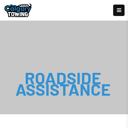
ROADSIDE
ASSISTANCE