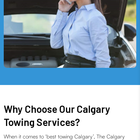
Why Choose Our Calgary
Towing Services?
When it comes to ‘best towing Calgary’, The Calgary