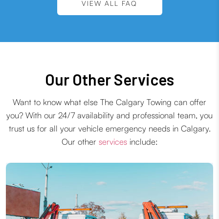
VIEW ALL FAQ
Our Other Services
Want to know what else The Calgary Towing can offer
you? With our 24/7 availability and professional team, you
trust us for all your vehicle emergency needs in Calgary.
Our other
services
include: