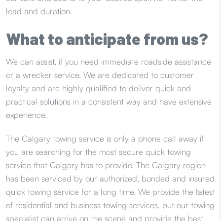
load and duration.
What to anticipate from us?
We can assist, if you need immediate roadside assistance
or a wrecker service. We are dedicated to customer
loyalty and are highly qualified to deliver quick and
practical solutions in a consistent way and have extensive
experience.
The Calgary towing service is only a phone call away if
you are searching for the most secure quick towing
service that Calgary has to provide. The Calgary region
has been serviced by our authorized, bonded and insured
quick towing service for a long time. We provide the latest
of residential and business towing services, but our towing
specialist can arrive on the scene and provide the best