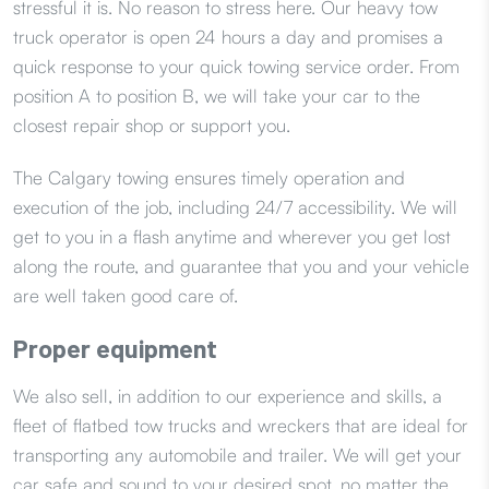
stressful it is. No reason to stress here. Our heavy tow
truck operator is open 24 hours a day and promises a
quick response to your quick towing service order. From
position A to position B, we will take your car to the
closest repair shop or support you.
The Calgary towing ensures timely operation and
execution of the job, including 24/7 accessibility. We will
get to you in a flash anytime and wherever you get lost
along the route, and guarantee that you and your vehicle
are well taken good care of.
Proper equipment
We also sell, in addition to our experience and skills, a
fleet of flatbed tow trucks and wreckers that are ideal for
transporting any automobile and trailer. We will get your
car safe and sound to your desired spot, no matter the