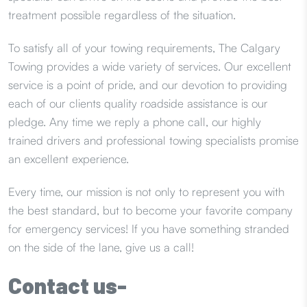
treatment possible regardless of the situation.
To satisfy all of your towing requirements, The Calgary
Towing provides a wide variety of services. Our excellent
service is a point of pride, and our devotion to providing
each of our clients quality roadside assistance is our
pledge. Any time we reply a phone call, our highly
trained drivers and professional towing specialists promise
an excellent experience.
Every time, our mission is not only to represent you with
the best standard, but to become your favorite company
for emergency services! If you have something stranded
on the side of the lane, give us a call!
Contact us-