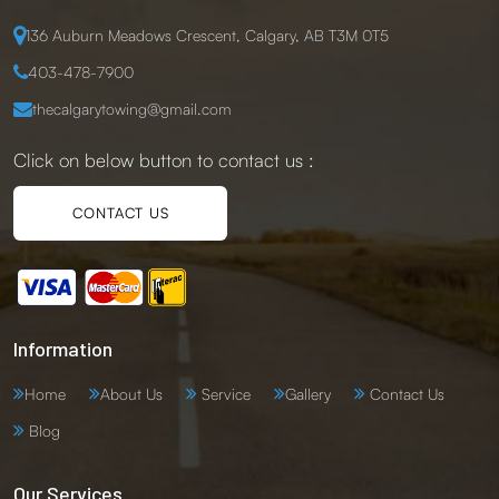
136 Auburn Meadows Crescent, Calgary, AB T3M 0T5
403-478-7900
thecalgarytowing@gmail.com
Click on below button to contact us :
CONTACT US
Information
Home
About Us
Service
Gallery
Contact Us
Blog
Our Services