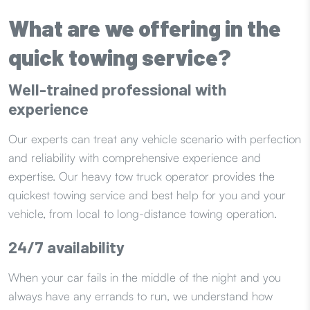
What are we offering in the
quick towing service?
Well-trained professional with
experience
Our experts can treat any vehicle scenario with perfection
and reliability with comprehensive experience and
expertise. Our heavy tow truck operator provides the
quickest towing service and best help for you and your
vehicle, from local to long-distance towing operation.
24/7 availability
When your car fails in the middle of the night and you
always have any errands to run, we understand how