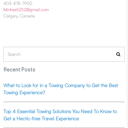
403-478-7900
Minhas5252@gmail.com
Calgary, Canada
Search
for:
Recent Posts
What to Look for in a Towing Company to Get the Best
Towing Experience?
Top 4 Essential Towing Solutions You Need To Know to
Get a Hectic-free Travel Experience