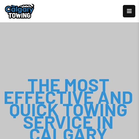
THE MOST
EFFECTIVE AND
QUICK TOWING
SERVICE IN
CALGARY