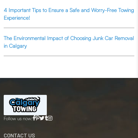
4 Important Tips to Ensure a Safe and Worry-Free Towing
Experience!
The Environmental Impact of Choosing Junk Car Removal
in Calgary
Follow us now:
CONTACT US