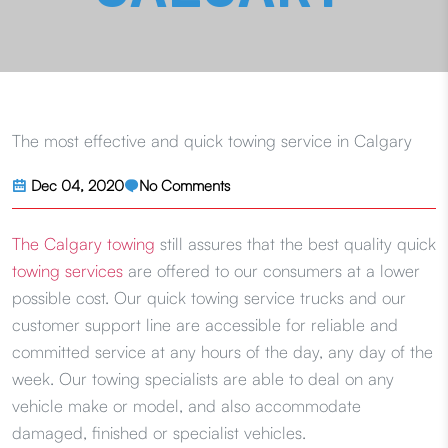
The most effective and quick towing service in Calgary
Dec 04, 2020
No Comments
The Calgary towing
still assures that the best quality quick
towing services
are offered to our consumers at a lower
possible cost. Our quick towing service trucks and our
customer support line are accessible for reliable and
committed service at any hours of the day, any day of the
week. Our towing specialists are able to deal on any
vehicle make or model, and also accommodate
damaged, finished or specialist vehicles.