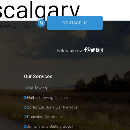
scalgary
CONTACT US
NTACT US
FAQ
Follow us now:
Our Services
Car Towing
Flatbed Towing Calgary
Scrap Car Junk Car Removal
Roadside Assistance
Jump Starts Battery Boost