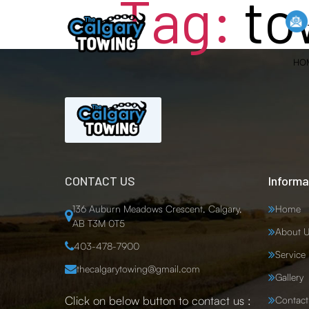
Tag:
to
HO
CONTACT US
Informa
136 Auburn Meadows Crescent, Calgary,
Home
AB T3M 0T5
About U
403-478-7900
Service
thecalgarytowing@gmail.com
Gallery
Click on below button to contact us :
Contact