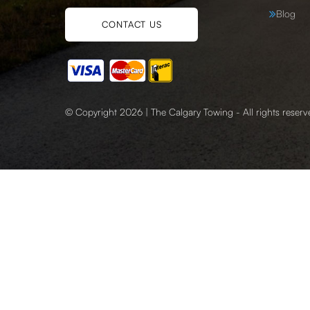
Blog
CONTACT US
© Copyright 2026 | The Calgary Towing - All rights reserv