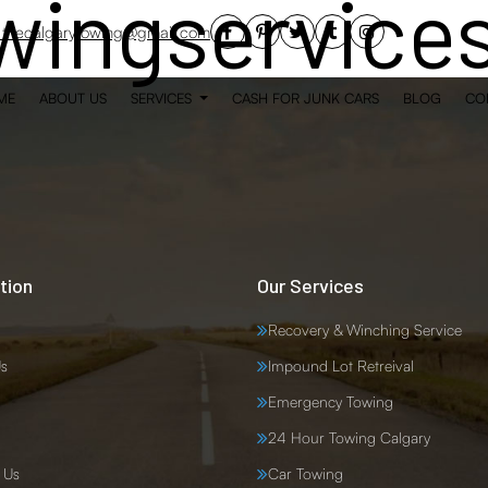
wingservice
thecalgarytowing@gmail.com
ME
ABOUT US
SERVICES
CASH FOR JUNK CARS
BLOG
CO
tion
Our Services
Recovery & Winching Service
s
Impound Lot Retreival
Emergency Towing
24 Hour Towing Calgary
 Us
Car Towing