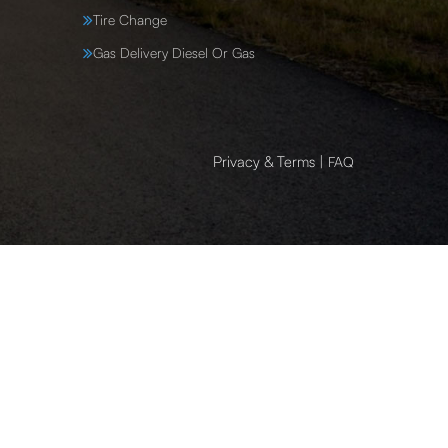
Tire Change
Gas Delivery Diesel Or Gas
Privacy & Terms
|
FAQ