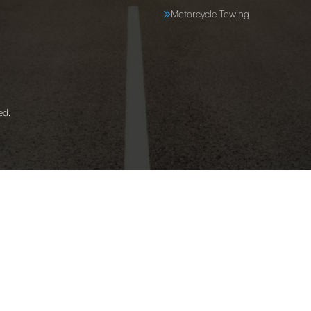
Motorcycle Towing
ed.