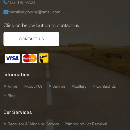
403-478-7900
thecalgarytowing@gmail.com
Click on below button to contact us :
CONTACT US
Information
Home
About Us
Service
Gallery
Contact Us
Blog
Our Services
Recovery & Winching Service
Impound Lot Retreival