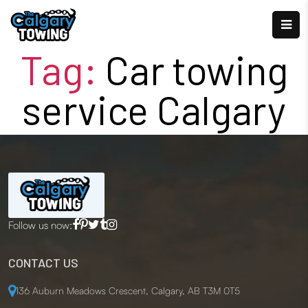
Tag:
Car towing
service Calgary
Follow us now:
CONTACT US
136 Auburn Meadows Crescent, Calgary, AB T3M 0T5