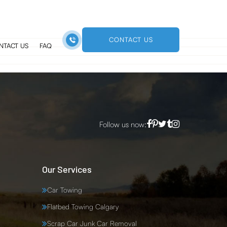
a
CONTACT US
NTACT US
FAQ
Follow us now:
Our Services
Car Towing
Flatbed Towing Calgary
Scrap Car Junk Car Removal