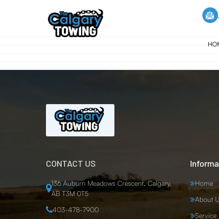
HO
CONTACT US
Informa
136 Auburn Meadows Crescent, Calgary,
Home
AB T3M 0T5
About U
403-478-7900
Service