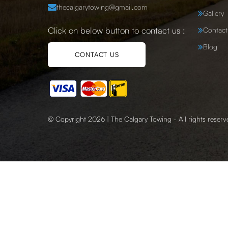
thecalgarytowing@gmail.com
Gallery
Click on below button to contact us :
Contact
Blog
CONTACT US
© Copyright 2026 | The Calgary Towing - All rights reserv