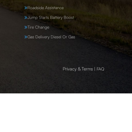
Roadside Assistance
Jump Starts Battery Boost
Tire Change
Gas Delivery Diesel Or Gas
Privacy & Terms
|
FAQ