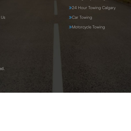
24 Hour Towing Calgary
 Us
Car Towing
Motorcycle Towing
ed.