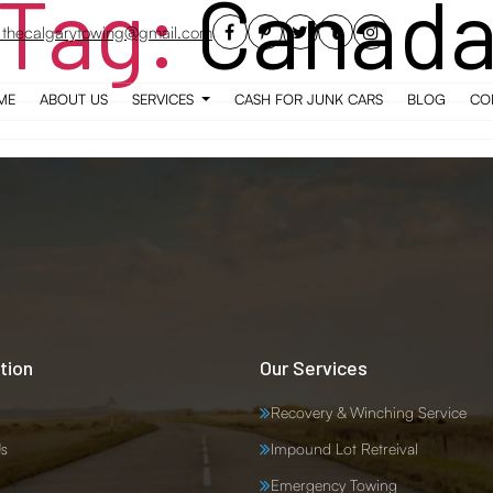
Tag:
Canad
thecalgarytowing@gmail.com
ME
ABOUT US
SERVICES
CASH FOR JUNK CARS
BLOG
CO
tion
Our Services
Recovery & Winching Service
s
Impound Lot Retreival
Emergency Towing