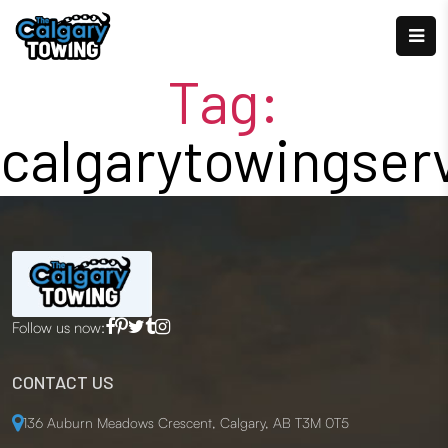
Tag:
calgarytowingser
Follow us now:
CONTACT US
136 Auburn Meadows Crescent, Calgary, AB T3M 0T5