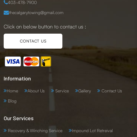
403-478-7900
thecalgarytowing@gmail.com
Click on below button to contact us :
CONTACT US
Information
Home
About Us
Service
Gallery
Contact Us
Blog
Our Services
Recovery & Winching Service
Impound Lot Retreival