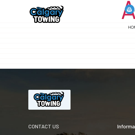
A
HO
CONTACT US
Informa