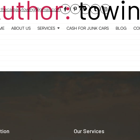
uthor:
towi
thecalgarytowing@gmail.com
ME
ABOUT US
SERVICES
CASH FOR JUNK CARS
BLOG
CO
tion
Our Services