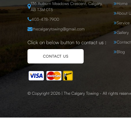
136 Auburn Meadows Crescent, Calgary,
Home
AB T3M 0T5
About U
403-478-7900
Service
thecalgarytowing@gmail.com
Gallery
Click on below button to contact us :
Contact
Blog
CONTACT US
© Copyright 2026 | The Calgary Towing - All rights reserv