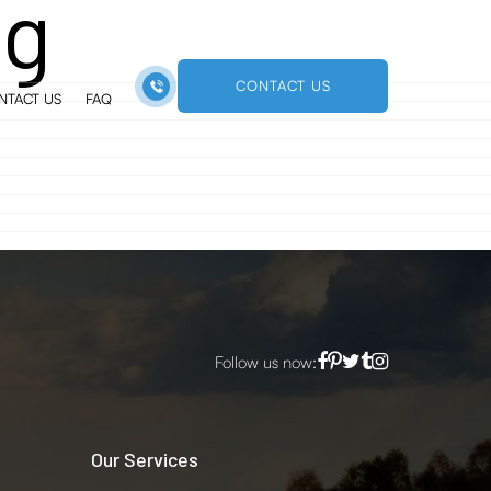
ng
CONTACT US
NTACT US
FAQ
Follow us now:
Our Services