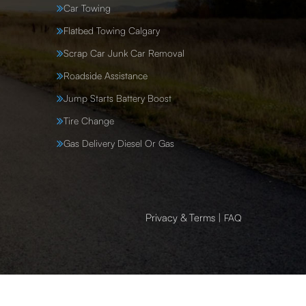
Car Towing
Flatbed Towing Calgary
Scrap Car Junk Car Removal
Roadside Assistance
Jump Starts Battery Boost
Tire Change
Gas Delivery Diesel Or Gas
Privacy & Terms
|
FAQ