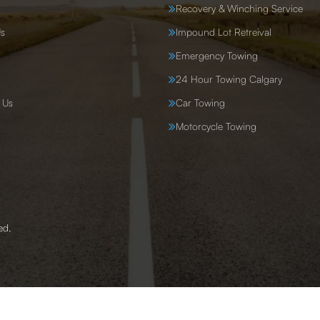
Recovery & Winching Service
s
Impound Lot Retreival
Emergency Towing
24 Hour Towing Calgary
 Us
Car Towing
Motorcycle Towing
ed.